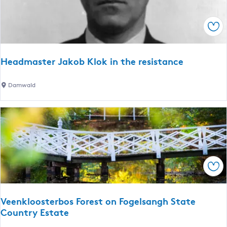
t
n
s
r
(
Sav
u
S
m
l
)
e
Headmaster Jakob Klok in the resistance
a
t
H
Damwald
)
e
a
d
m
a
s
Sav
t
e
r
Veenkloosterbos Forest on Fogelsangh State
J
Country Estate
a