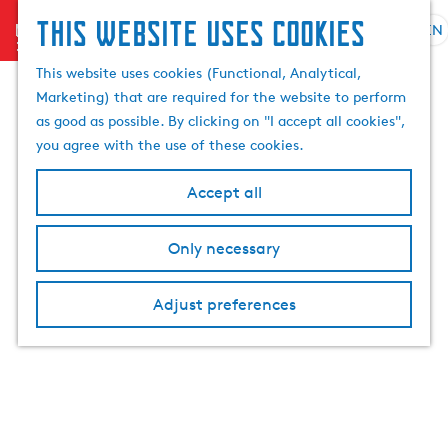
This website uses cookies
menu
EN
S
e
G
This website uses cookies (Functional, Analytical,
l
o
Marketing) that are required for the website to perform
e
t
as good as possible. By clicking on "I accept all cookies",
c
o
you agree with the use of these cookies.
t
t
l
h
Accept all
a
e
n
h
Only necessary
g
o
u
m
a
Adjust preferences
e
g
p
e
a
C
g
u
e
r
r