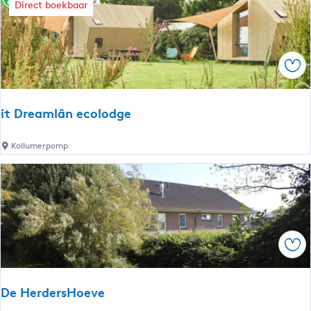
t
t
h
Direct boekbaar
b
e
y
:
r
Sav
r
e
it Dreamlân ecolodge
s
i
Kollumerpomp
t
u
D
r
l
e
t
a
m
Sav
s
l
â
De HerdersHoeve
n