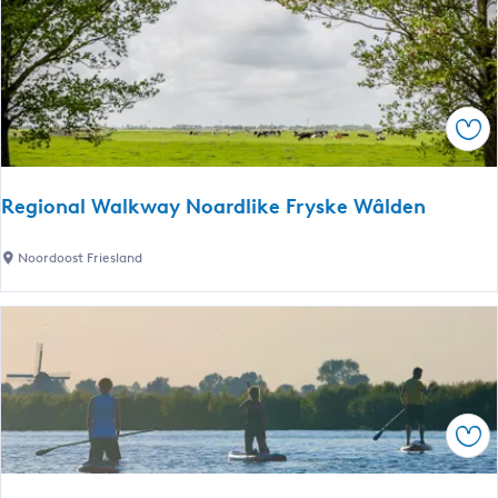
h
m
a
i
p
n
k
e
d
i
r
L
n
p
e
Sav
g
l
i
a
s
c
u
Regional Walkway Noardlike Fryske Wâlden
e
r
s
e
R
Noordoost Friesland
e
P
e
n
a
g
c
r
i
a
k
o
b
n
i
a
n
Sav
l
s
W
L
a