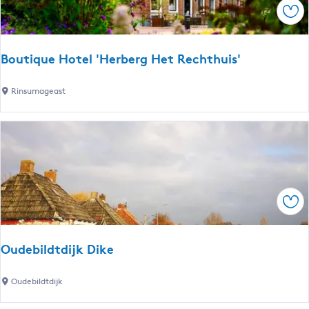
Sav
i
p
M
Boutique Hotel 'Herberg Het Rechthuis'
i
d
B
Rinsumageast
d
o
e
u
l
t
s
i
e
q
e
u
Sav
e
H
o
Oudebildtdijk Dike
t
e
O
Oudebildtdijk
l
u
'