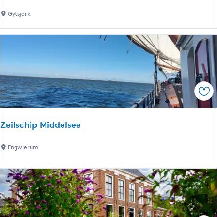
r
M
Gytsjerk
t
a
C
r
a
i
n
n
a
a
l
G
Sav
y
t
s
Zeilschip Middelsee
j
e
Z
Engwierum
r
e
k
i
l
s
c
h