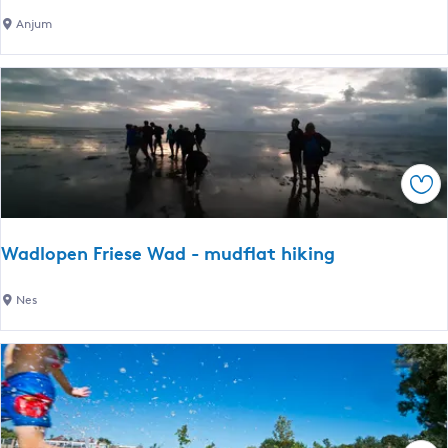
f
O
Anjum
u
o
s
s
k
t
e
m
r
a
k
h
C
Sav
o
h
r
u
n
r
Wadlopen Friese Wad - mudflat hiking
B
c
e
h
W
Nes
a
i
a
c
n
d
h
E
l
a
e
o
n
p
d
e