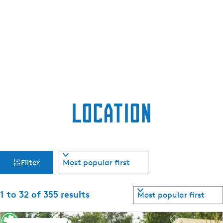
e
n
t
l
a
n
g
u
Location
a
g
e
:
F
S
E
Filter
o
n
i
r
g
t
S
l
1 to 32 of 355 results
l
b
o
i
y
r
s
: