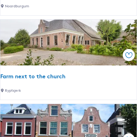
e
D
Noardburgum
c
e
o
H
l
e
o
r
d
d
g
e
e
Sav
r
s
H
Farm next to the church
o
e
F
Ryptsjerk
v
a
e
r
m
n
e
x