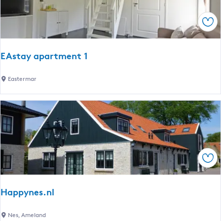
l
c
l
h
Sav
u
D
m
a
m
EAstay apartment 1
w
â
E
Eastermar
l
A
d
s
t
a
y
a
Sav
p
a
r
Happynes.nl
t
m
H
Nes, Ameland
e