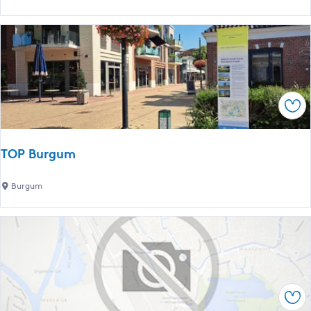
r
e
c
m
h
o
i
r
n
i
O
a
e
Sav
l
n
s
t
t
s
TOP Burgum
o
j
n
e
T
Burgum
e
r
O
f
k
P
o
B
r
u
F
r
a
g
l
Sav
u
l