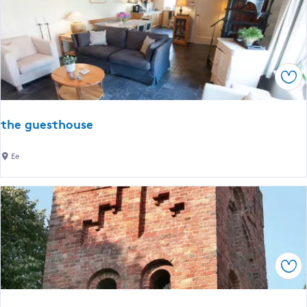
t
i
s
e
j
b
e
a
r
Sav
r
)
K
n
the guesthouse
u
s
t
Ee
h
e
g
u
e
s
Sav
t
h
o