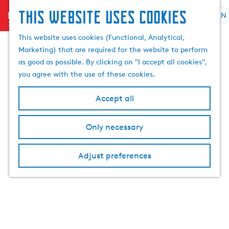
This website uses cookies
menu
EN
S
e
G
This website uses cookies (Functional, Analytical,
l
o
Marketing) that are required for the website to perform
e
t
as good as possible. By clicking on "I accept all cookies",
c
o
you agree with the use of these cookies.
t
t
l
h
Accept all
a
e
n
h
Only necessary
g
o
u
m
a
Adjust preferences
e
g
p
e
a
C
g
u
e
r
r