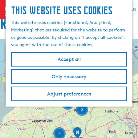
This website uses cookies
menu
EN
S
Routes
e
G
This website uses cookies (Functional, Analytical,
l
o
Marketing) that are required for the website to perform
e
t
as good as possible. By clicking on "I accept all cookies",
c
o
you agree with the use of these cookies.
+
t
t
l
h
−
Accept all
a
e
F
n
h
o
Only necessary
o
g
o
d
u
m
R
r
o
a
Adjust preferences
e
o
n
u
g
p
d
15
t
e
a
j
2
e
e
C
g
Z
E
i
u
e
s
l
R
r
o
4
t
o
n
r