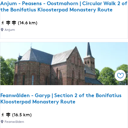
Anjum - Peasens - Oostmahorn | Circular Walk 2 of
u
the Bonifatius Kloosterpad Monastery Route
r
g
A
(14.6 km)
u
n
Anjum
m
j
|
u
S
m
e
-
c
P
t
e
i
Sav
a
o
s
n
e
Feanwâlden - Garyp | Section 2 of the Bonifatius
1
n
Kloosterpad Monastery Route
0
s
o
-
F
(16.5 km)
f
O
e
Feanwâlden
t
o