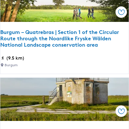
a
s
l
l
e
Sav
L
h
a
i
n
e
Burgum – Quatrebras | Section 1 of the Circular
d
Route through the Noardlike Fryske Wâlden
m
s
National Landscape conservation area
c
a
B
(9.5 km)
p
u
Burgum
e
r
c
g
o
u
n
m
s
–
e
Q
r
Sav
u
v
a
a
t