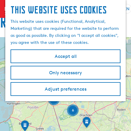
This website uses cookies
menu
EN
S
Routes
e
G
This website uses cookies (Functional, Analytical,
l
o
Marketing) that are required for the website to perform
e
t
as good as possible. By clicking on "I accept all cookies",
c
o
you agree with the use of these cookies.
+
t
t
l
h
−
Accept all
a
e
A
n
h
n
Only necessary
g
o
j
2
3
u
m
u
6
m
a
Adjust preferences
e
B
-
i
g
p
P
3
l
e
a
e
d
a
C
g
t
6
s
s
u
e
D
e
t
E
r
r
n
a
l
a
s
r