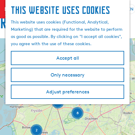
This website uses cookies
menu
EN
S
Routes
e
G
This website uses cookies (Functional, Analytical,
l
o
Marketing) that are required for the website to perform
e
t
as good as possible. By clicking on "I accept all cookies",
c
o
you agree with the use of these cookies.
+
t
t
l
h
−
Accept all
a
e
n
h
Only necessary
7
F
g
o
e
u
m
r
L
a
Adjust preferences
e
w
a
D
e
u
g
p
e
r
4
w
e
a
K
t
e
o
C
8
g
-
r
o
H
u
s
e
t
a
r
e
l
2
n
r
l