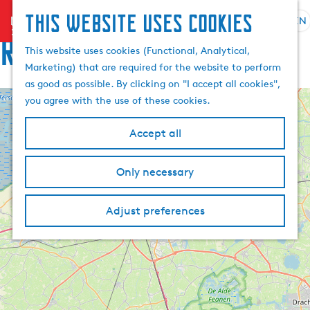
This website uses cookies
menu
EN
S
Routes
e
G
This website uses cookies (Functional, Analytical,
l
o
Marketing) that are required for the website to perform
e
t
as good as possible. By clicking on "I accept all cookies",
c
o
you agree with the use of these cookies.
+
t
t
l
h
−
Accept all
a
e
n
h
Only necessary
g
o
u
m
a
Adjust preferences
e
g
p
e
a
C
g
u
e
r
r