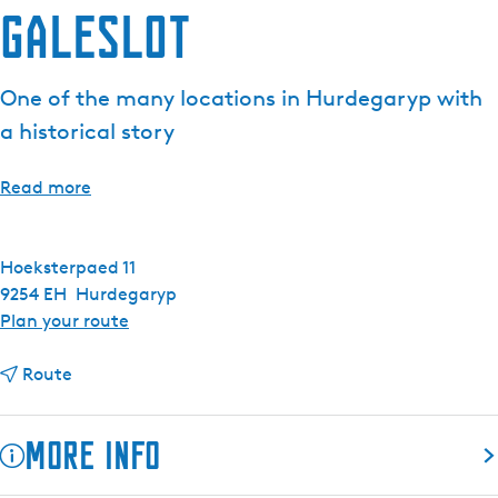
Galeslot
e
n
t
One of the many locations in Hurdegaryp with
l
a historical story
a
n
g
Read more
u
a
g
Hoeksterpaed 11
e
9254 EH
Hurdegaryp
:
t
Plan your route
E
o
n
t
G
Route
g
o
a
l
G
l
More info
i
a
e
s
l
s