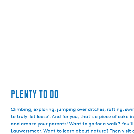
Plenty to do
Climbing, exploring, jumping over ditches, rafting, s
to truly 'let loose'. And for you, that’s a piece of cak
and amaze your parents! Want to go for a walk? You’ll
Lauwersmeer
. Want to learn about nature? Then visit