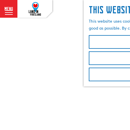
This websi
menu
G
This website uses coo
o
good as possible. By c
t
o
t
h
e
h
o
m
e
p
a
g
e