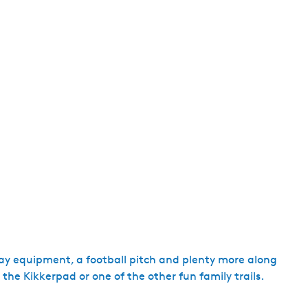
play equipment, a football pitch and plenty more along
 the Kikkerpad or one of the other fun family trails.