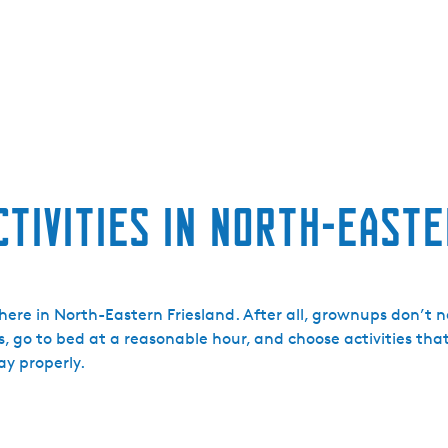
ctivities in North-East
ere in North-Eastern Friesland. After all, grownups don’t n
s, go to bed at a reasonable hour, and choose activities that
ay properly.