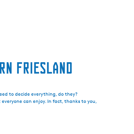
e
n
t
l
a
n
g
u
ern Friesland
a
g
e
:
E
eed to decide everything, do they?
n
 everyone can enjoy. In fact, thanks to you,
g
l
i
s