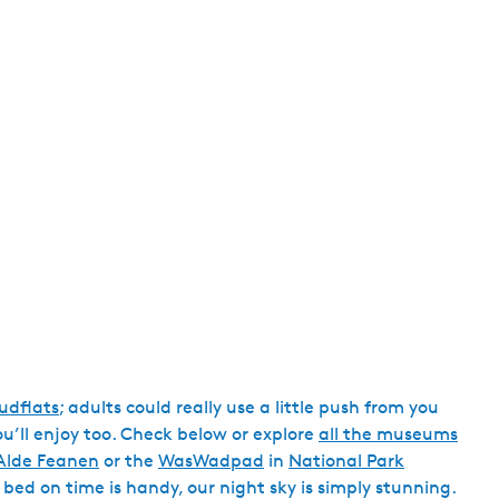
h
dflats
; adults could really use a little push from you
you’ll enjoy too. Check below or explore
all the museums
Alde Feanen
or the
WasWadpad
in
National Park
 bed on time is handy, our night sky is simply stunning.