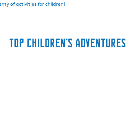
lenty of activities for children!
Top children's adventures