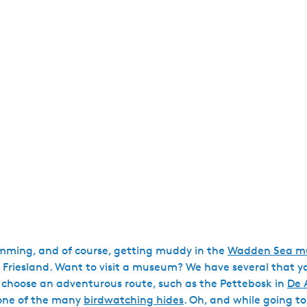
wimming, and of course, getting muddy in the
Wadden Sea mu
e in Friesland. Want to visit a museum? We have several that 
 choose an adventurous route, such as the Pettebosk in
De 
 one of the many
birdwatching hides
. Oh, and while going to