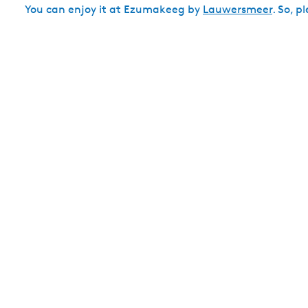
You can enjoy it at Ezumakeeg by
Lauwersmeer
. So, p