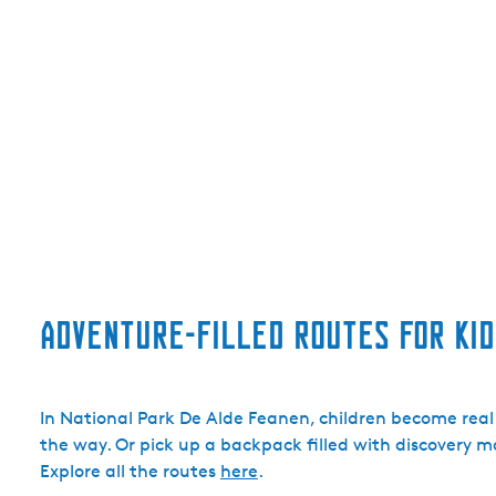
Adventure-filled routes for kid
In National Park De Alde Feanen, children become real
the way. Or pick up a backpack filled with discovery mat
Explore all the routes
here
.