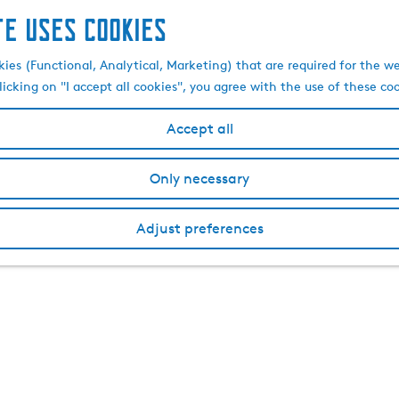
te uses cookies
kies (Functional, Analytical, Marketing) that are required for the w
licking on "I accept all cookies", you agree with the use of these co
Accept all
Only necessary
Adjust preferences