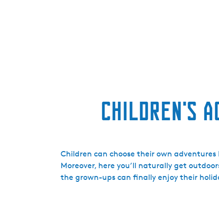
Children's A
Children can choose their own adventures h
Moreover, here you’ll naturally get outdoor
the grown-ups can finally enjoy their holid