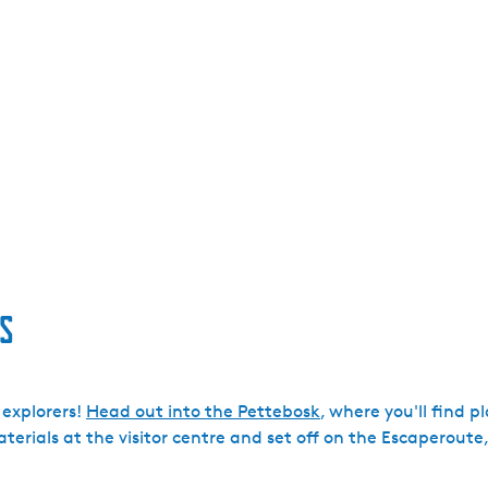
s
 explorers!
Head out into the Pettebosk
, where you'll find 
erials at the visitor centre and set off on the Escaperoute,