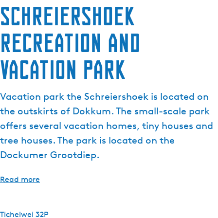
Schreiershoek
e
n
recreation and
t
l
a
vacation park
n
g
u
Vacation park the Schreiershoek is located on
a
the outskirts of Dokkum. The small-scale park
g
offers several vacation homes, tiny houses and
e
tree houses. The park is located on the
:
E
Dockumer Grootdiep.
n
g
Read more
l
i
s
Tichelwei 32P