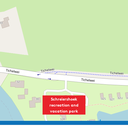
Speciality cuisine:
Tapas
Schreiershoek
recreation and
vacation park