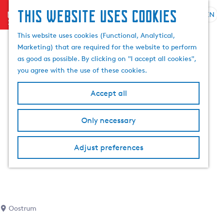
This website uses cookies
menu
EN
S
e
G
This website uses cookies (Functional, Analytical,
l
o
Marketing) that are required for the website to perform
e
t
as good as possible. By clicking on "I accept all cookies",
c
o
you agree with the use of these cookies.
t
t
l
h
Accept all
a
e
n
h
Only necessary
g
o
u
m
a
Adjust preferences
e
g
p
e
a
C
g
u
e
r
Oostrum
r