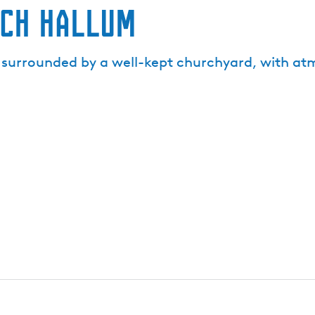
rch Hallum
s surrounded by a well-kept churchyard, with at