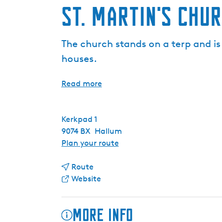
St. Martin's Chu
The church stands on a terp and i
houses.
Read more
Kerkpad 1
9074 BX
Hallum
t
Plan your route
o
t
S
Route
o
F
t
Website
S
r
.
t
o
M
More info
.
m
a