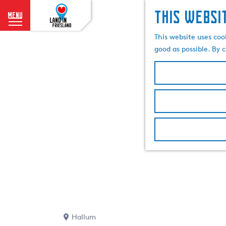
This websi
menu
G
This website uses coo
o
good as possible. By c
t
o
t
h
e
h
o
m
e
p
a
g
e
Hallum