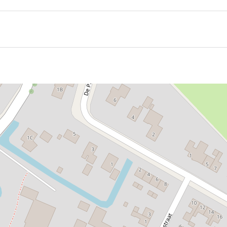
ded by a well-kept churchyard, with atmospheric edge build
 on both the north and south sides. The northern one is the 
s given a tent roof with a small roof turret, giving it a tower
 in the following years and fitted with a spire.
 the spacious interior features a pulpit within an elegant ba
pews from the 17th century. Also striking are the large, r
 from 1811, later expanded.