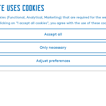
te uses cookies
kies (Functional, Analytical, Marketing) that are required for the w
licking on "I accept all cookies", you agree with the use of these co
Accept all
Only necessary
Adjust preferences