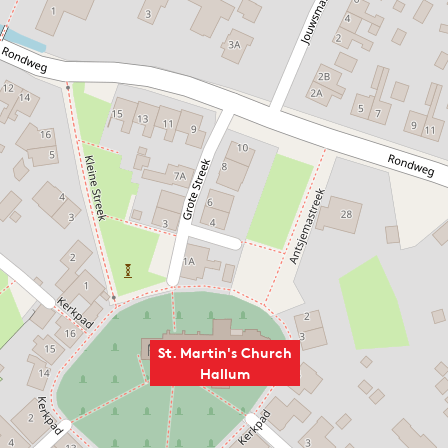
St. Martin's Church
Hallum