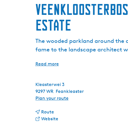
Veenkloosterbos
Estate
The wooded parkland around the co
fame to the landscape architect w
Read more
Kleasterwei 3
9297 WR
Feankleaster
t
Plan your route
o
t
V
Route
o
F
e
Website
V
r
e