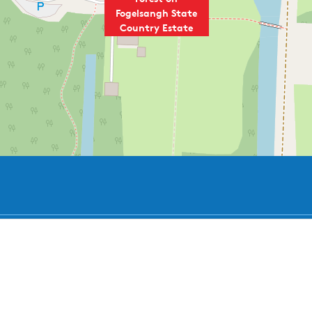
Fogelsangh State
Country Estate