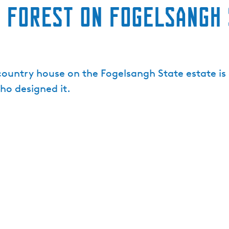
 Forest on Fogelsangh 
untry house on the Fogelsangh State estate is 
ho designed it.