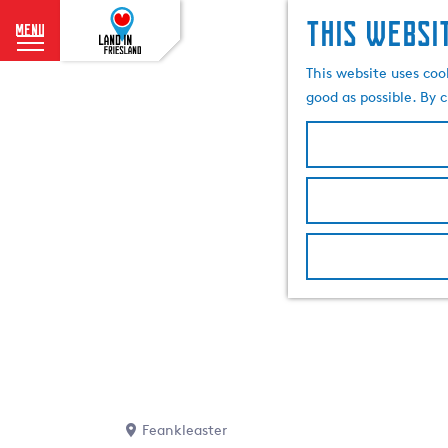
This websi
menu
G
This website uses coo
o
good as possible. By c
t
o
t
h
e
h
o
m
e
p
a
g
e
Feankleaster