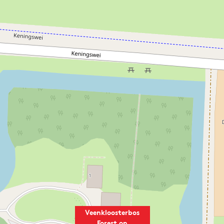
Veenkloosterbos
Forest on