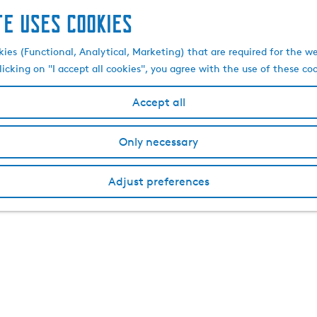
te uses cookies
kies (Functional, Analytical, Marketing) that are required for the w
licking on "I accept all cookies", you agree with the use of these co
Accept all
Only necessary
Adjust preferences