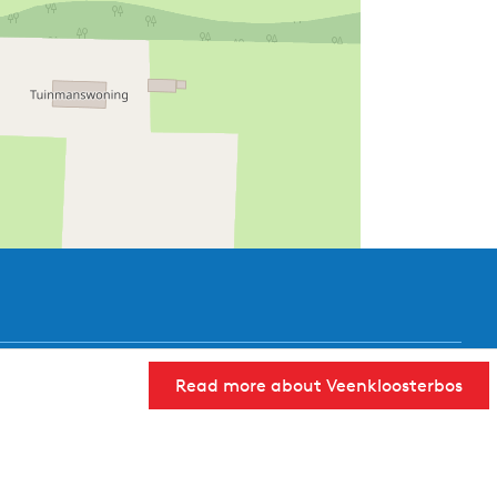
Read more about Veenkloosterbos