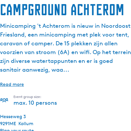
Campground Achterom
Minicamping 't Achterom is nieuw in Noordoost
Friesland, een minicamping met plek voor tent,
caravan of camper. De 15 plekken zijn allen
voorzien van stroom (6A) en wifi. Op het terrein
zijn diverse watertappunten en er is goed
sanitair aanwezig, waa...
Read more
Event group size:
max. 10 persons
Hesseweg 3
9291ME
Kollum
t
Plan your route