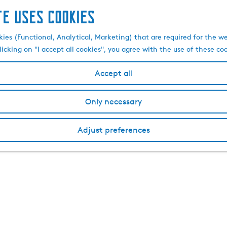
te uses cookies
kies (Functional, Analytical, Marketing) that are required for the w
licking on "I accept all cookies", you agree with the use of these co
Accept all
Only necessary
Adjust preferences