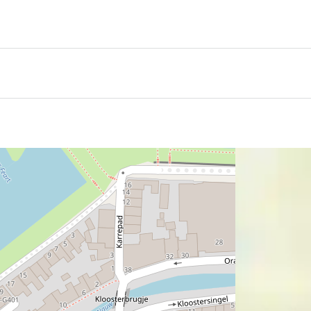
vours of Naples and Friesland come together in one kitchen
ns, craftsmanship and warm hospitality with regional ingre
prise menus, every dish is prepared with care and attention
itional Neapolitan wood-fired oven, where pizzas bake on vo
 Inside the restaurant, relaxed dining, young talent and a