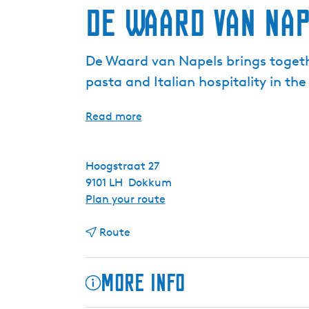
De Waard van Na
De Waard van Napels brings togeth
pasta and Italian hospitality in t
Read more
Hoogstraat 27
9101 LH
Dokkum
t
Plan your route
o
t
D
Route
o
e
D
W
More info
e
a
W
a