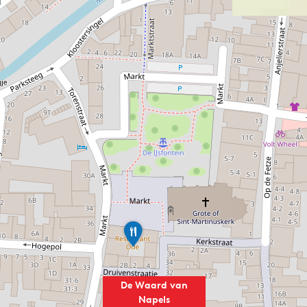
R
e
s
t
a
De Waard van
u
Napels
r