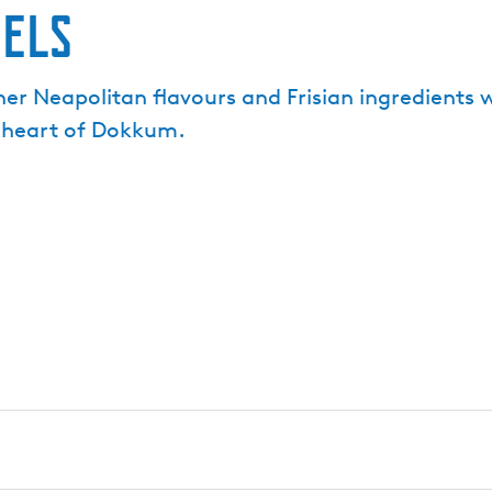
pels
er Neapolitan flavours and Frisian ingredients
he heart of Dokkum.