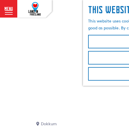
This websi
menu
G
This website uses coo
o
good as possible. By c
t
o
t
h
e
h
o
m
e
p
a
g
e
Dokkum