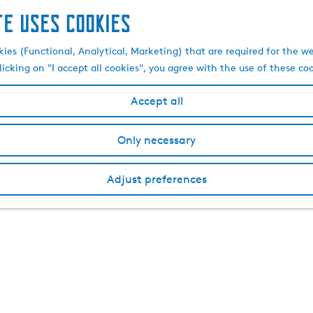
te uses cookies
kies (Functional, Analytical, Marketing) that are required for the w
licking on "I accept all cookies", you agree with the use of these co
Accept all
Only necessary
Adjust preferences