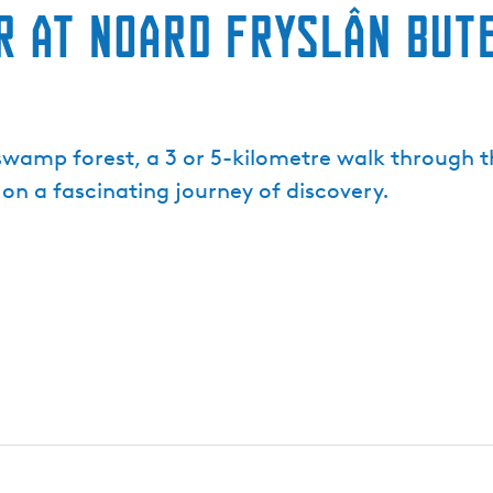
 at Noard Fryslân But
a swamp forest, a 3 or 5-kilometre walk through 
 on a fascinating journey of discovery.