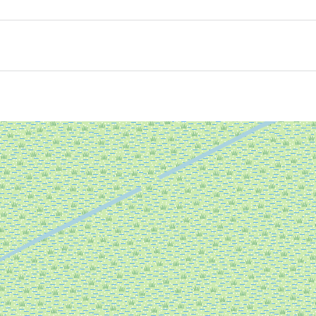
UNESCO Wadden Sea World Heritage site. The swaying reed
r boots in the mud. Here where fresh water meets salt wa
nd the ever-present wind, listen to the birdsong and marvel
 your own trail.