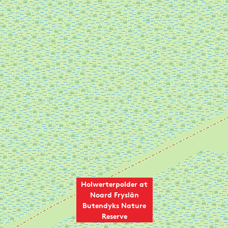
Holwerterpolder at
Noard Fryslân
Butendyks Nature
Reserve