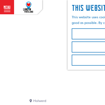
This websi
menu
G
This website uses coo
o
good as possible. By c
t
o
t
h
e
h
o
m
e
p
a
g
e
Holwerd