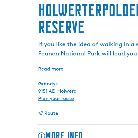
Holwerterpolder
Reserve
If you like the idea of walking in 
Feanen National Park will lead you
Read more
Grândyk
9151 AE
Holwerd
t
Plan your route
o
t
H
Route
o
o
H
l
More info
o
w