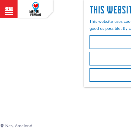
This websi
menu
G
This website uses coo
o
good as possible. By c
t
o
t
h
e
h
o
m
e
p
a
g
e
Nes, Ameland