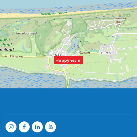
Happynes.nl