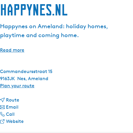
Happynes.nl
Happynes on Ameland: holiday homes,
playtime and coming home.
Read more
Commandeursstraat 15
9163JK
Nes, Ameland
t
Plan your route
o
t
H
Route
t
o
a
Email
H
o
H
p
Call
a
H
a
F
p
Website
p
a
p
r
y