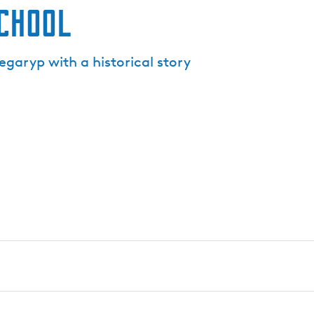
school
garyp with a historical story
ryp tells the story of generations of village children. Over 