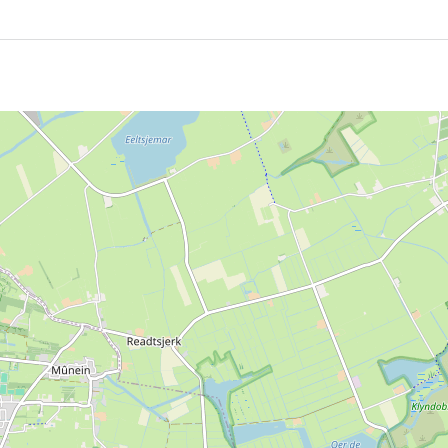
ildings, until education in the village moved to child centr
oses and remained a familiar place in Hurdegaryp.