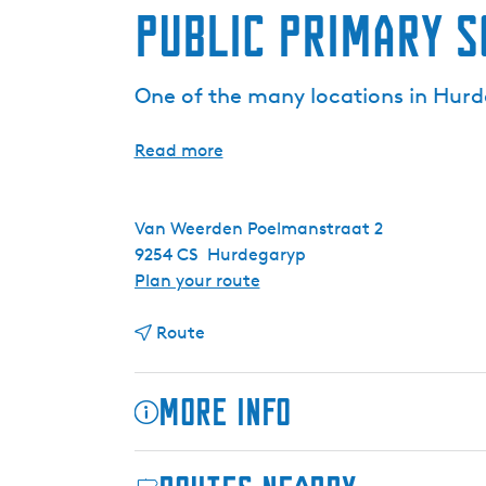
Public primary 
One of the many locations in Hurde
Read more
Van Weerden Poelmanstraat 2
9254 CS
Hurdegaryp
t
Plan your route
o
t
P
Route
o
u
P
b
More info
u
l
b
i
l
c
The former public primary school in Hurdega