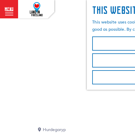
This websi
menu
G
This website uses coo
o
good as possible. By c
t
o
t
h
e
h
o
m
e
p
a
g
e
Hurdegaryp