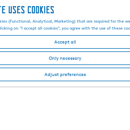
te uses cookies
kies (Functional, Analytical, Marketing) that are required for the w
licking on "I accept all cookies", you agree with the use of these co
Accept all
Only necessary
Adjust preferences