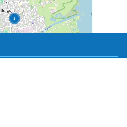
2
User Community