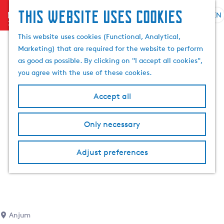
This website uses cookies
menu
EN
S
e
G
This website uses cookies (Functional, Analytical,
l
o
Marketing) that are required for the website to perform
e
t
as good as possible. By clicking on "I accept all cookies",
c
o
you agree with the use of these cookies.
t
t
l
h
Accept all
a
e
n
h
Only necessary
g
o
u
m
a
Adjust preferences
e
g
p
e
a
C
g
u
e
r
Anjum
r