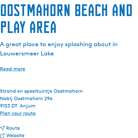
Oostmahorn Beach and
e
n
Play Area
t
l
a
A great place to enjoy splashing about in
n
g
Lauwersmeer Lake
u
a
Read more
g
e
:
Strand en speeltuintje Oostmahorn
E
Nabij Oostmahorn 29a
n
9133 DT
Anjum
g
t
Plan your route
l
o
i
t
O
Route
s
o
F
o
Website