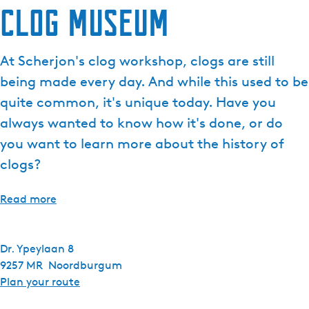
Clog museum
At Scherjon's clog workshop, clogs are still
being made every day. And while this used to be
quite common, it's unique today. Have you
always wanted to know how it's done, or do
you want to learn more about the history of
clogs?
Read more
Dr. Ypeylaan 8
9257 MR
Noordburgum
t
Plan your route
o