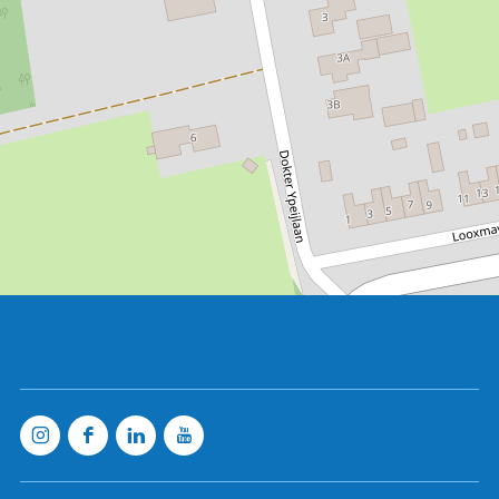
Clog museum