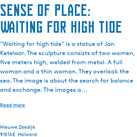
Sense of Place:
Waiting for high tide
"Waiting for high tide" is a statue of Jan
Ketelaar. The sculpture consists of two women,
five meters high, welded from metal. A full
woman and a thin woman. They overlook the
sea. The image is about the search for balance
and exchange. The images a...
Read more
Nieuwe Zeedijk
9151AE
Holwerd