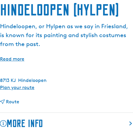
Hindeloopen (Hylpen)
e
n
t
Hindeloopen, or Hylpen as we say in Friesland,
l
is known for its painting and stylish costumes
a
n
from the past.
g
u
Read more
a
g
e
8713 KJ
Hindeloopen
:
t
Plan your route
E
o
n
t
H
Route
g
o
i
l
H
n
More info
i
i
d
s
n
e