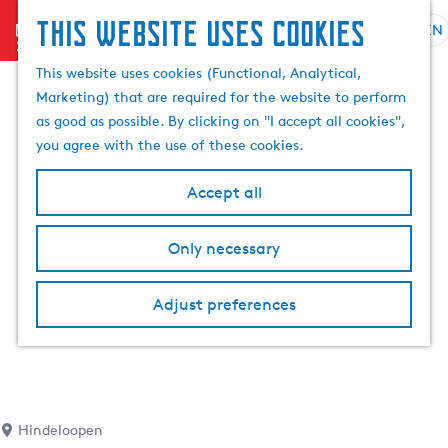
This website uses cookies
menu
EN
S
e
G
This website uses cookies (Functional, Analytical,
l
o
Marketing) that are required for the website to perform
e
t
as good as possible. By clicking on "I accept all cookies",
c
o
you agree with the use of these cookies.
t
t
l
h
Accept all
a
e
n
h
Only necessary
g
o
u
m
a
Adjust preferences
e
g
p
e
a
C
g
u
e
r
Hindeloopen
r