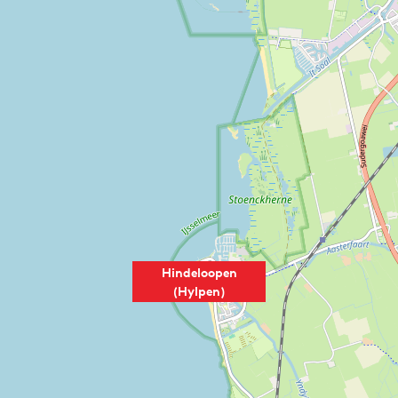
Hindeloopen
(Hylpen)