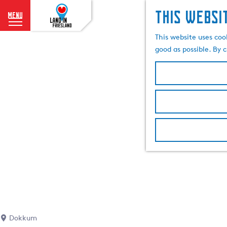
This websi
menu
G
This website uses coo
o
good as possible. By c
t
o
t
h
e
h
o
m
e
p
a
g
e
Dokkum