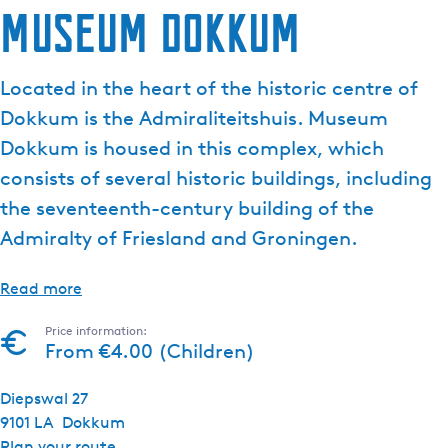
Museum Dokkum
Located in the heart of the historic centre of
Dokkum is the Admiraliteitshuis. Museum
Dokkum is housed in this complex, which
consists of several historic buildings, including
the seventeenth-century building of the
Admiralty of Friesland and Groningen.
Read more
Price information:
From €4.00 (Children)
Diepswal 27
9101 LA
Dokkum
t
Plan your route