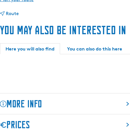
o
t
M
Route
o
u
You may also be interested in
M
s
u
e
s
u
e
m
Here you will also find
You can also do this here
u
D
m
o
D
k
o
k
k
u
k
m
u
More info
m
Located in the heart of the historic centre of Dokkum is the
Prices
Admiraliteitshuis. Museum Dokkum is housed in this