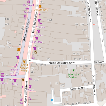
for Dokkum.
The museum regularly organises new exhibitions on a
variety of themes. There is also a cosy museum café and a
well-stocked museum shop. Experience the history of the
Eleven Cities town of Dokkum at Museum Dokkum.