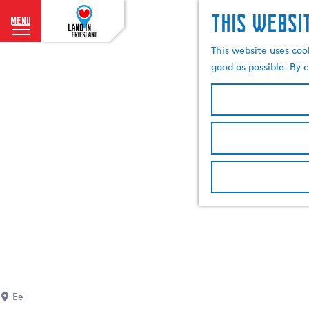
This websi
menu
G
This website uses coo
o
good as possible. By c
t
o
t
h
e
h
o
m
e
p
a
g
e
Ee