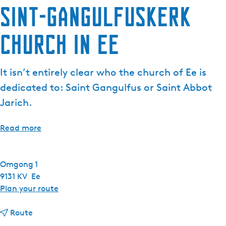
Sint-Gangulfuskerk
Church in Ee
It isn’t entirely clear who the church of Ee is
dedicated to: Saint Gangulfus or Saint Abbot
Jarich.
Read more
Omgong 1
9131 KV
Ee
t
Plan your route
o
t
S
Route
o
i