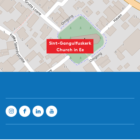
Sint-Gangulfuskerk
Church in Ee