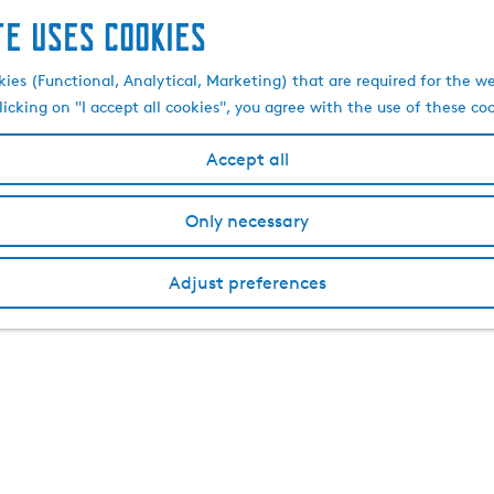
te uses cookies
kies (Functional, Analytical, Marketing) that are required for the w
licking on "I accept all cookies", you agree with the use of these co
Accept all
Only necessary
Adjust preferences