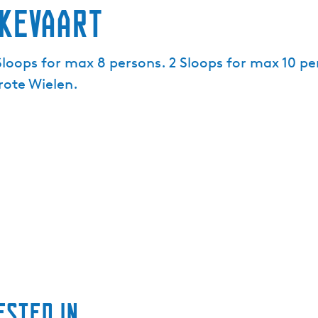
kevaart
 Sloops for max 8 persons. 2 Sloops for max 10 p
rote Wielen.
ested in