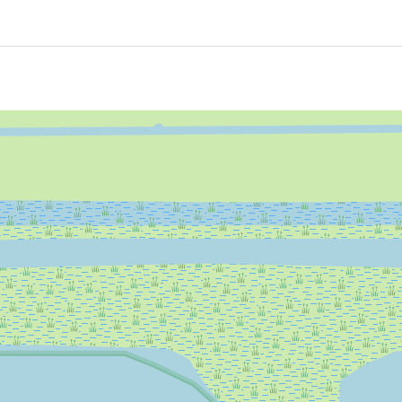
ired, and refuelling is also a thing of the past!
Yes
Yes
rina
Yes
Yes
electric sloop.
Yes
Yes
Yes
Yes
 swimming platform for a great swimming experience.
Yes
Yes