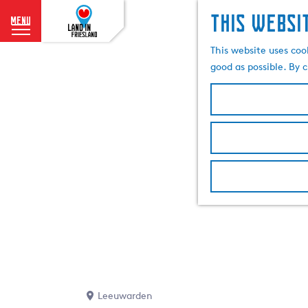
This websi
menu
G
This website uses coo
o
good as possible. By c
t
o
t
h
e
h
o
m
e
p
a
g
e
Leeuwarden