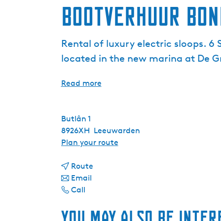
Bootverhuur Bon
Rental of luxury electric sloops. 6
located in the new marina at De G
Read more
Butlân 1
8926XH
Leeuwarden
t
Plan your route
o
t
B
Route
t
o
o
Email
B
o
B
o
Call
o
B
o
t
You may also be inter
o
o
o
v