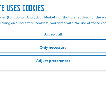
te uses cookies
kies (Functional, Analytical, Marketing) that are required for the w
licking on "I accept all cookies", you agree with the use of these co
Accept all
Only necessary
Adjust preferences