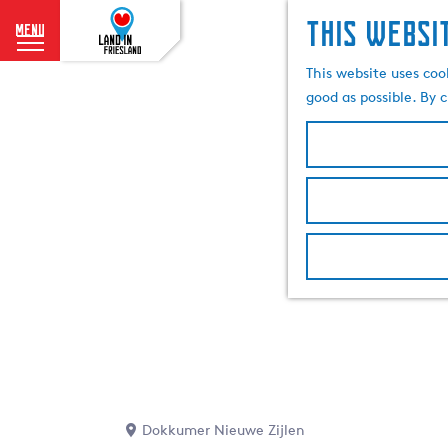
This websi
menu
G
This website uses coo
o
good as possible. By c
t
o
t
h
e
h
o
m
e
p
a
g
e
Dokkumer Nieuwe Zijlen