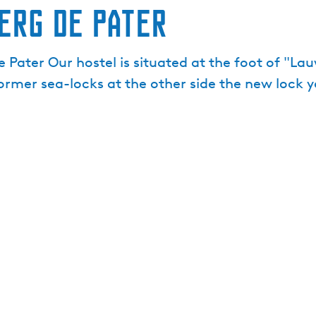
erg De Pater
Pater Our hostel is situated at the foot of "La
former sea-locks at the other side the new lock 