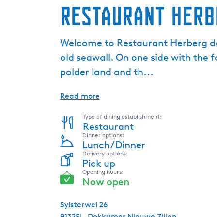
Restaurant Herb
Welcome to Restaurant Herberg de 
old seawall. On one side with the 
polder land and th...
Read more
Type of dining establishment:
Restaurant
Dinner options:
Lunch/Dinner
Delivery options:
Pick up
Opening hours:
Now open
Sylsterwei 26
9132EL
Dokkumer Nieuwe Zijlen