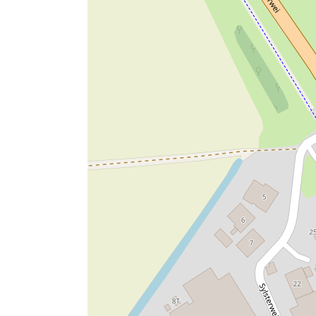
LGBTQIA+
Families
Young people
Pupils
Students
Adults
Senior citizens
Capacity events: