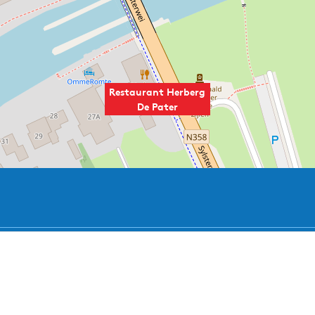
Restaurant Herberg
De Pater