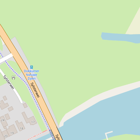
Yes
Yes
Yes
Yes
Yes
Yes
Yes
26-50