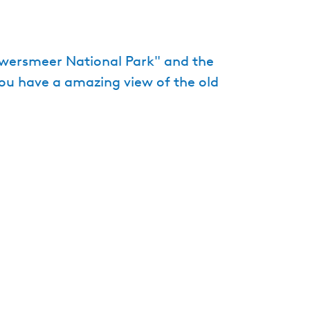
e
n
t
uwersmeer National Park" and the
l
you have a amazing view of the old
a
n
g
u
a
g
e
:
E
n
g
l
i
s