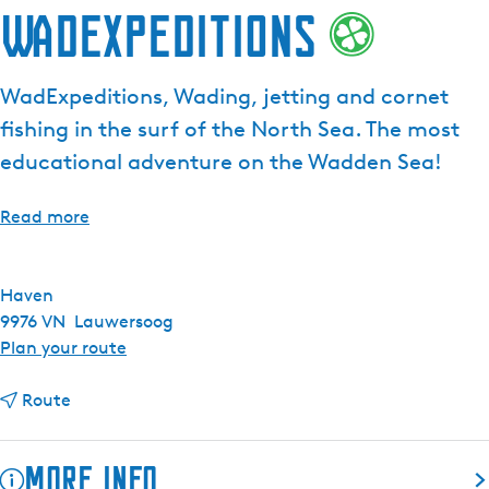
WadExpeditions
WadExpeditions, Wading, jetting and cornet
fishing in the surf of the North Sea. The most
educational adventure on the Wadden Sea!
Read more
Haven
9976 VN
Lauwersoog
t
Plan your route
o
t
W
Route
o
a
W
d
More info
a
E