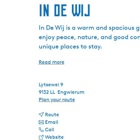
In De Wij
In De Wij is a warm and spacious 
enjoy peace, nature, and good com
unique places to stay.
Read more
Lytsewei 9
9132 LL
Engwierum
t
Plan your route
o
t
I
Route
t
o
n
Email
I
o
I
D
Call
n
I
n
F
e
Website