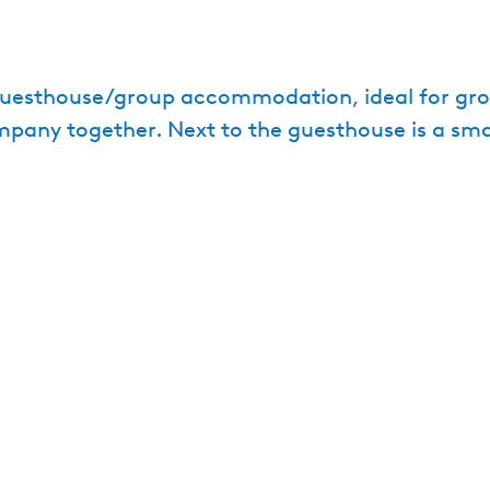
guesthouse/group accommodation, ideal for grou
pany together. Next to the guesthouse is a sma