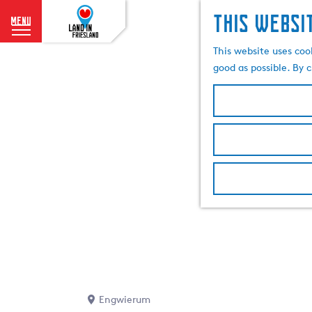
This websi
menu
G
This website uses coo
o
good as possible. By c
t
o
t
h
e
h
o
m
e
p
a
g
e
Engwierum