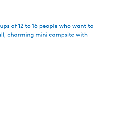
e
n
t
ps of 12 to 16 people who want to
l
ll, charming mini campsite with
a
n
g
u
a
g
e
:
E
n
g
l
i
s