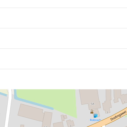
se/group accommodation, ideal for groups of 12 to 16 peopl
ouse is a small, charming mini campsite with unique places
 one of the spruced-up caravans—each with its own characte
e inviting outdoor kitchen, where life outside takes center s
16
ctical and delightfully unexpected—perfectly matching the f
 of space to play, unwind, or simply enjoy the silence and the
age caravan—an inviting place to sit down, catch up, and en
nd creativity come together. Perfect for families, groups of fr
lcoming atmosphere. And not to forget: walkers. After a da
 receive a warm welcome at In De Wij. The landscape invites
enly feels less important.