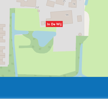
In De Wij