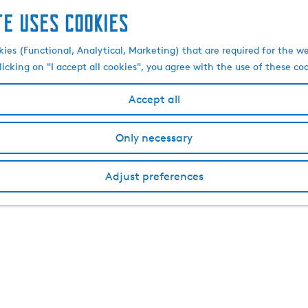
te uses cookies
kies (Functional, Analytical, Marketing) that are required for the w
licking on "I accept all cookies", you agree with the use of these co
Accept all
Only necessary
Adjust preferences