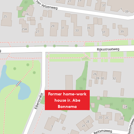
g about the use of space. The split between load-bearing an
nterior a great spatial effect. The spaces can be freely arra
 special are the use of floating floors, free floor plans, v
ne (both natural stone and brick). The house is an example 
he technical innovations that have been applied in the des
divided, domains have been demarcated for the various funct
uish between living and working. In addition to the drawing
r. Downstairs, in addition to the representative living room
e, among other things.
Former home-work
ies as the office of the Bonnema Architectural Firm and wher
house ir. Abe
y, the building was used as a studio by the architectural fi
Bonnema
nd his wife in the weekends) stayed.
uys the size of a small park, is always close by thanks to t
t on the site were taken into account. Like the old chestnu