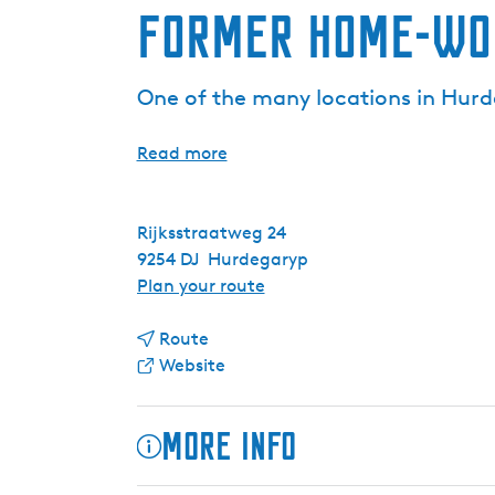
Former home-wor
One of the many locations in Hurde
Read more
Rijksstraatweg 24
9254 DJ
Hurdegaryp
t
Plan your route
o
t
F
Route
o
F
o
Website
F
r
r
o
o
m
More info
r
m
e
m
F
r