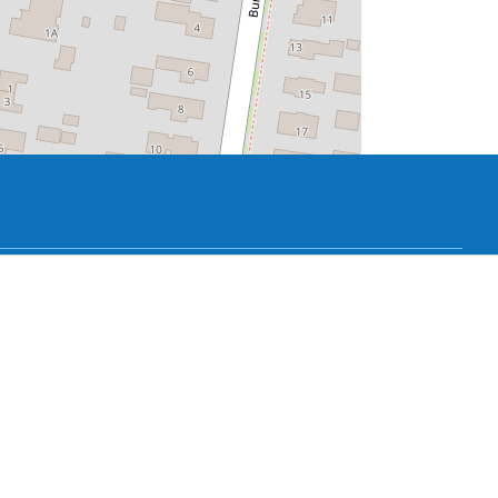
fell on the neighbor's house. The Collicchia
 said that it was not safe for the chestnut
cchia family. Bonnema then usually had to
nection between house and garden, hedges,
. The house and garden form a unity
g permanently.
the building - the Hendrick de Keyser