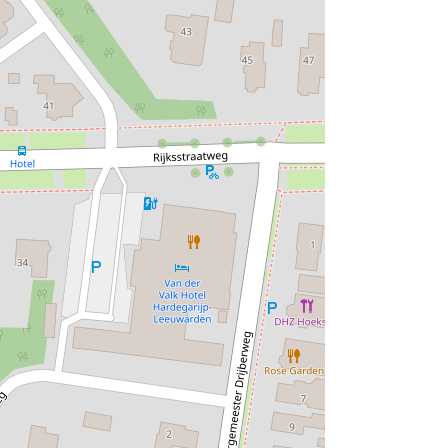
d non-load-bearing parts is visible. The
nged, so that a change of function does not
isual transition between inside and outside
of sustainable use of materials, of simple
ign such as the suspended ceiling and
ions with thin walls and space-separating
 room for the architects, the only bedroom
 that Bonnema called 'reception room',
e it was also possible to spend the night.
rm Bonnema. On the first floor there were a
he transparent facades. During the
t that Gerrit Vlaskamp*) probably had