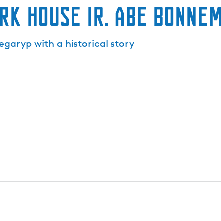
k house ir. Abe Bonne
garyp with a historical story