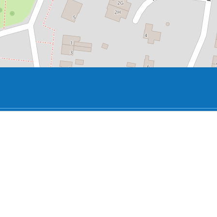
y the summer storm on Saturday, July 25, 2015 and partially 
family has lived next to the tree for 40 years and has always
wsuits over the old tree between Abe Bonnema and the Colli
tree.
the elements that often recur in her work, such as the con
ies, sharp corners and a pond.
n the whimsical natural and the straight artificial design
outside.
rm moved to Villa Nova at Pôllesingel 2.
moved into the former live-work house on the Rijksstraatwe
use has since had several residents. The current owner of 