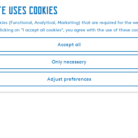
te uses cookies
kies (Functional, Analytical, Marketing) that are required for the w
licking on "I accept all cookies", you agree with the use of these co
Accept all
Only necessary
Adjust preferences