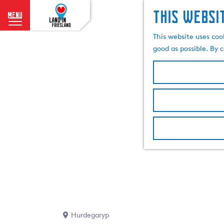
This websi
menu
G
This website uses coo
o
good as possible. By c
t
o
t
h
e
h
o
m
e
p
a
g
e
Hurdegaryp