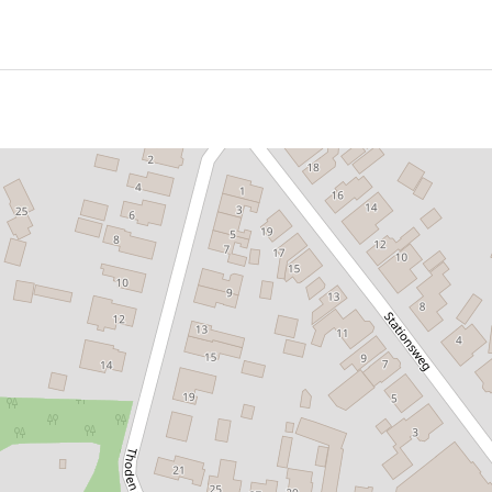
king house of Abe Bonnema was built in 1961 to 1963, the fa
uential family lived and farmed on Galeslot. The last residen
med there from 1945 to 1961.
at Bonnema had built in Hurdegaryp at the beginning of his 
e in the Netherlands. The live-work house has been label
the old-fashioned architectural and living views he was co
ats such as Le Corbusier, Mies van der Rohe and Charles Ea
nstruction methods and materials could be used to create
le of sustainable use of materials, of simple and natural ma
ly made it clear what he stood for as an architect. The ho
lism he stood for: the building as a commodity.
x with floors and a concrete roof. A series of steel portal t
e facades are separate from this construction and do not c
band windows around the roof and storey floor. The rest is a 
 untreated wood on the more closed east side.