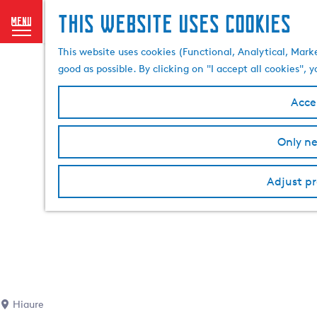
This website uses cookies
menu
G
This website uses cookies (Functional, Analytical, Mark
o
good as possible. By clicking on "I accept all cookies",
t
o
Accep
t
h
Only ne
e
h
Adjust pr
o
m
e
p
a
g
e
Hiaure