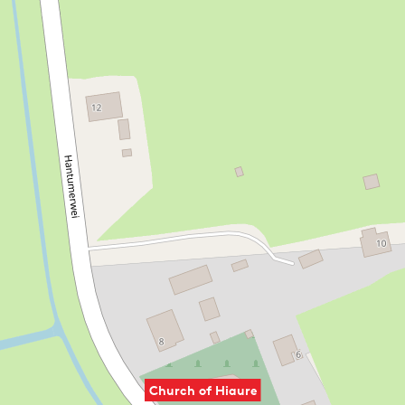
The building is used for funerals and weddings, as well as
cultural gatherings. The foundation also organises events
such as historical talks about the region.
REFUGIO
Pilgrims can also stay overnight here in a simple way. The
church lies on several pilgrimage routes, including the Het
Ziltepad, the Klooster Claercamppad and the Bonifatius
Kloosterpad. Walkers on these routes can spend the night
€15 per person
here for
.
You can use this refugio if you:
have a pilgrim passport from the Nederlands
Genootschap van Sint Jacob
Church of Hiaure