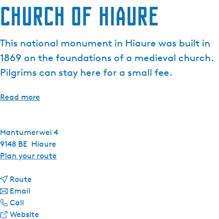
Church of Hiaure
This national monument in Hiaure was built in
1869 on the foundations of a medieval church.
Pilgrims can stay here for a small fee.
Read more
Hantumerwei 4
9148 BE
Hiaure
t
Plan your route
o
t
C
Route
t
o
h
Email
C
o
C
u
Call
h
C
h
F
r
Website