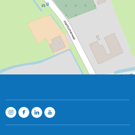
have a route booklet or stamp card for Het Ziltepad,
Claercamppad, Bonifatius Kloosterpad, or another
Frisian pilgrimage route
are a donor of the Stichting Vrienden van de kerk
Hiaure
Please note: you must call in advance to check availability.
More information about the house rules can be found on
the website of
Santiago aan het Wad.