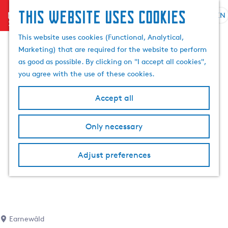
This website uses cookies
menu
EN
S
e
G
This website uses cookies (Functional, Analytical,
l
o
Marketing) that are required for the website to perform
e
t
as good as possible. By clicking on "I accept all cookies",
c
o
you agree with the use of these cookies.
t
t
l
h
Accept all
a
e
n
h
Only necessary
g
o
u
m
a
Adjust preferences
e
g
p
e
a
C
g
u
e
r
Earnewâld
r