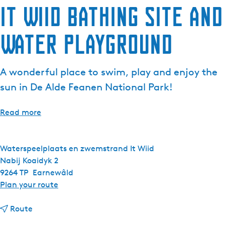
It Wiid Bathing Site and
e
n
Water Playground
t
l
a
A wonderful place to swim, play and enjoy the
n
g
sun in De Alde Feanen National Park!
u
a
Read more
g
e
:
Waterspeelplaats en zwemstrand It Wiid
E
Nabij Koaidyk 2
n
9264 TP
Earnewâld
g
t
Plan your route
l
o
i
t
I
Route
s
o
t