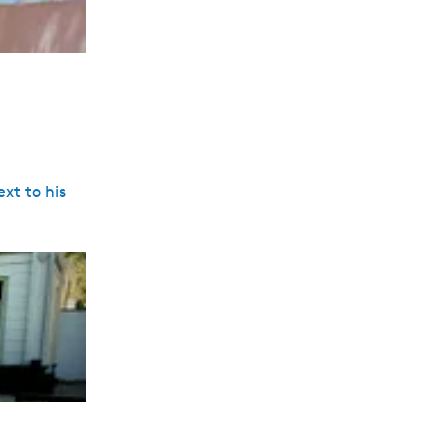
xt to his