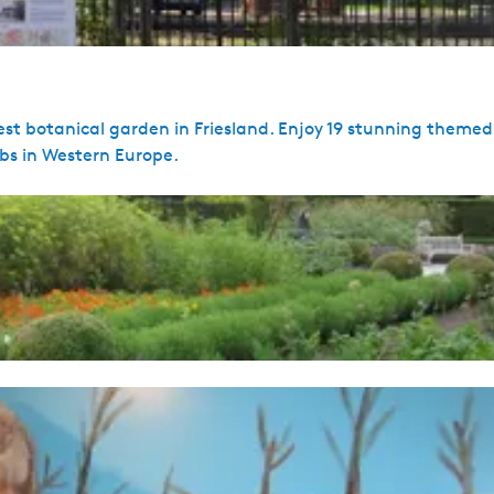
gest botanical garden in Friesland. Enjoy 19 stunning theme
rbs in Western Europe.