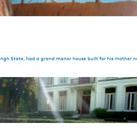
ngh State, had a grand manor house built for his mother ne