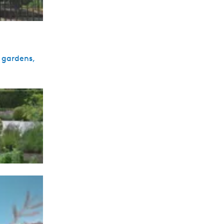
d gardens,