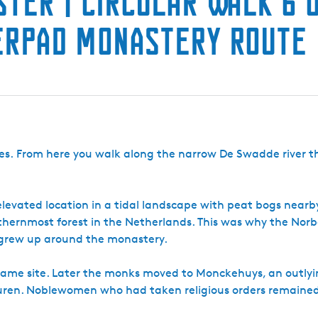
ster | Circular Walk 6 
terpad Monastery Route
Ages. From here you walk along the narrow De Swadde river 
s elevated location in a tidal landscape with peat bogs near
orthernmost forest in the Netherlands. This was why the Norb
e grew up around the monastery.
e same site. Later the monks moved to Monckehuys, an outlyi
uren. Noblewomen who had taken religious orders remained