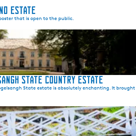
nd Estate
oster that is open to the public.
angh State Country Estate
elsangh State estate is absolutely enchanting. It brought