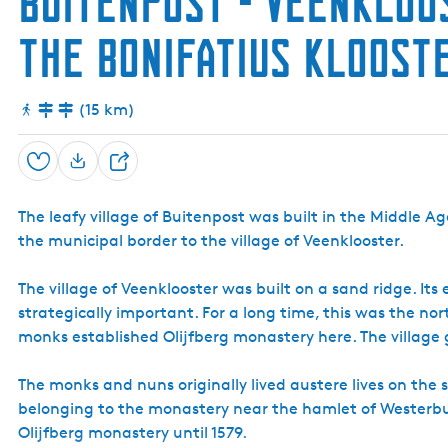
Buitenpost - Veenkloo
the Bonifatius Kloos
(15 km)
Save
S
h
The leafy village of Buitenpost was built in the Middle 
a
the municipal border to the village of Veenklooster.
r
e
The village of Veenklooster was built on a sand ridge. It
strategically important. For a long time, this was the n
monks established Olijfberg monastery here. The villag
The monks and nuns originally lived austere lives on th
belonging to the monastery near the hamlet of Westerb
Olijfberg monastery until 1579.