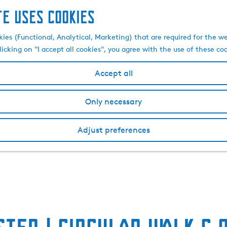
te uses cookies
kies (Functional, Analytical, Marketing) that are required for the w
licking on "I accept all cookies", you agree with the use of these co
Accept all
Only necessary
Adjust preferences