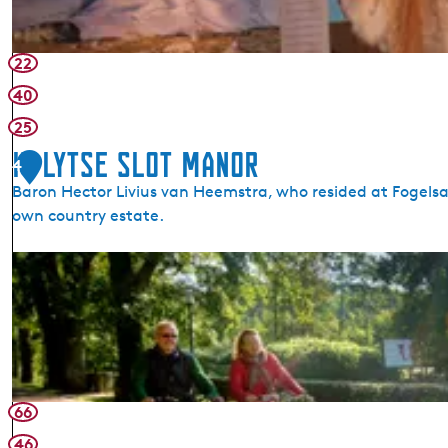
22
40
25
It Lytse Slot Manor
4
Baron Hector Livius van Heemstra, who resided at Fogelsa
own country estate.
I
t
L
y
t
s
e
66
S
46