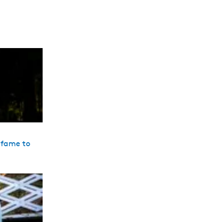
 fame to