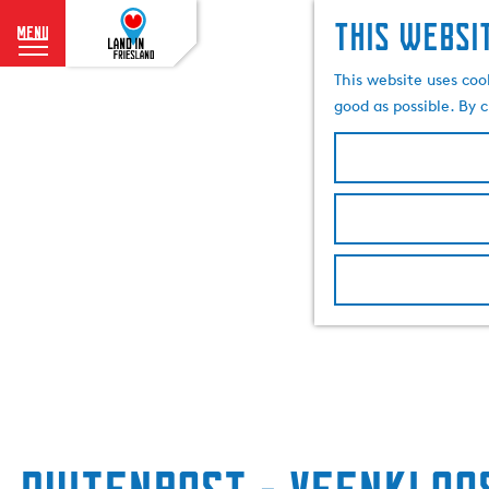
This websi
menu
G
This website uses coo
o
good as possible. By c
t
o
t
h
e
h
o
m
e
p
a
g
e