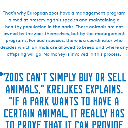
That’s why European zoos have a management program
aimed at preserving this species and maintaining a
healthy population in the parks. These animals are not
owned by the zoos themselves, but by the management
programs. For each species, there is a coordinator who
decides which animals are allowed to breed and where any
offspring will go. No money is involved in this process.
“
"Zoos can’t simply buy or sell
animals," Kreijkes explains.
"If a park wants to have a
certain animal, it really has
to prove that it can provide