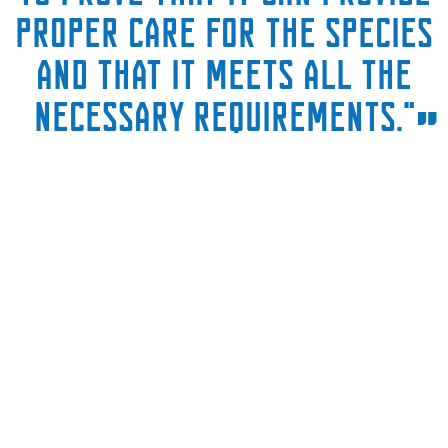
proper care for the species
and that it meets all the
necessary requirements."
”