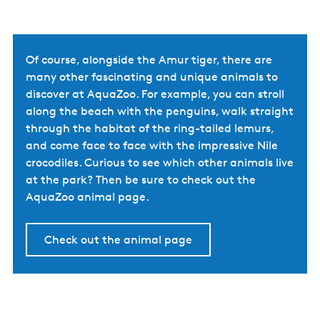
Of course, alongside the Amur tiger, there are
many other fascinating and unique animals to
discover at AquaZoo. For example, you can stroll
along the beach with the penguins, walk straight
through the habitat of the ring-tailed lemurs,
and come face to face with the impressive Nile
crocodiles. Curious to see which other animals live
at the park? Then be sure to check out the
AquaZoo animal page.
Check out the animal page