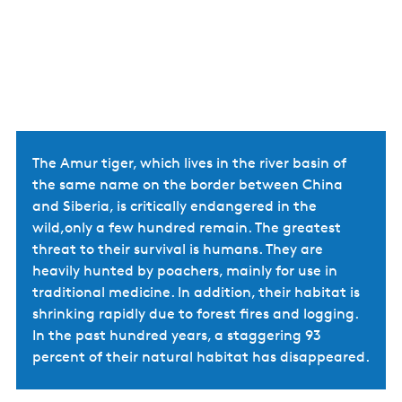
The Amur tiger, which lives in the river basin of
the same name on the border between China
and Siberia, is critically endangered in the
wild,only a few hundred remain. The greatest
threat to their survival is humans. They are
heavily hunted by poachers, mainly for use in
traditional medicine. In addition, their habitat is
shrinking rapidly due to forest fires and logging.
In the past hundred years, a staggering 93
percent of their natural habitat has disappeared.