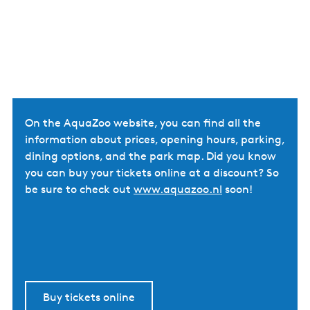
On the AquaZoo website, you can find all the
information about prices, opening hours, parking,
dining options, and the park map. Did you know
you can buy your tickets online at a discount? So
be sure to check out
www.aquazoo.nl
soon!
Buy tickets online