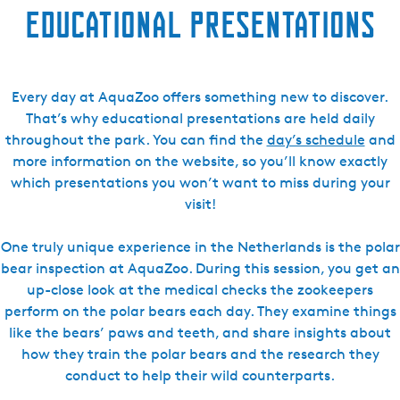
Educational presentations
Every day at AquaZoo offers something new to discover.
That’s why educational presentations are held daily
throughout the park. You can find the
day’s schedule
and
more information on the website, so you’ll know exactly
which presentations you won’t want to miss during your
visit!
One truly unique experience in the Netherlands is the polar
bear inspection at AquaZoo. During this session, you get an
up-close look at the medical checks the zookeepers
perform on the polar bears each day. They examine things
like the bears’ paws and teeth, and share insights about
how they train the polar bears and the research they
conduct to help their wild counterparts.