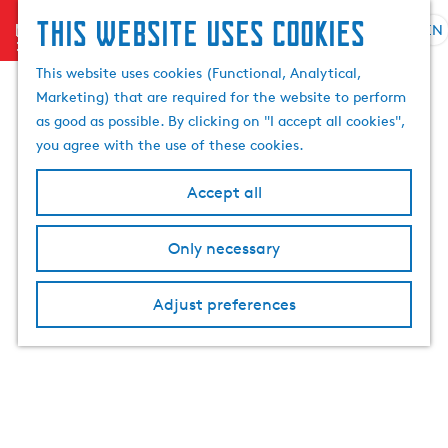
This website uses cookies
menu
EN
S
e
G
This website uses cookies (Functional, Analytical,
l
o
Marketing) that are required for the website to perform
e
t
as good as possible. By clicking on "I accept all cookies",
c
o
you agree with the use of these cookies.
t
t
l
h
Accept all
a
e
n
h
Only necessary
g
o
u
m
a
Adjust preferences
e
g
p
e
a
C
g
u
e
r
r