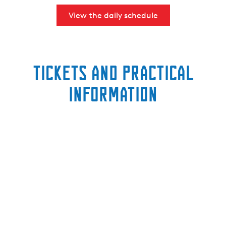
View the daily schedule
Tickets and practical
information