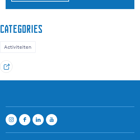
Categories
Activiteiten
S
h
a
r
e