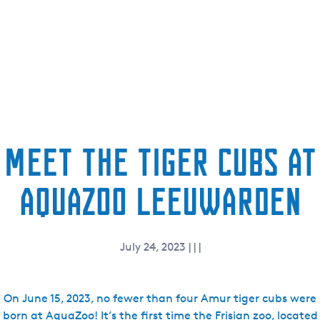
e
n
t
l
a
n
g
u
Meet the tiger cubs at
a
g
AquaZoo Leeuwarden
e
:
E
n
July 24, 2023
|
|
|
g
l
i
On June 15, 2023, no fewer than four Amur tiger cubs were
s
born at AquaZoo! It’s the first time the Frisian zoo, located