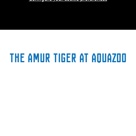
The Amur Tiger at AquaZoo