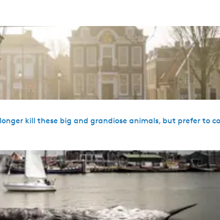
onger kill these big and grandiose animals, but prefer to c