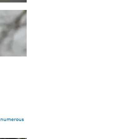
to numerous