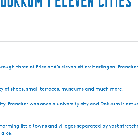
 Dokkum | Eleven Cities
through three of Friesland’s eleven cities: Harlingen, Franeke
lenty of shops, small terraces, museums and much more.
 city, Franeker was once a university city and Dokkum is actua
charming little towns and villages separated by vast stretch
 dike.