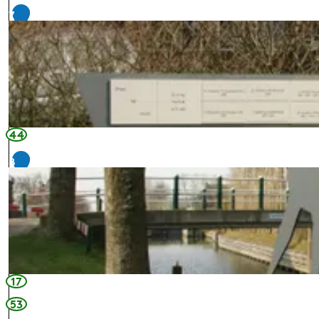
7
44
8
17
53