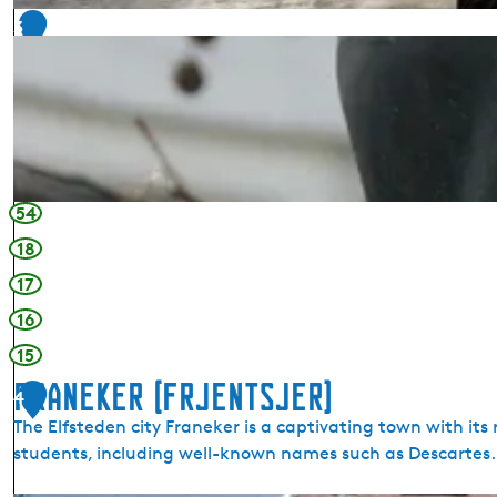
t
3
a
i
n
s
H
a
r
54
l
18
i
n
17
g
16
e
15
n
Franeker (Frjentsjer)
4
The Elfsteden city Franeker is a captivating town with its
students, including well-known names such as Descartes.