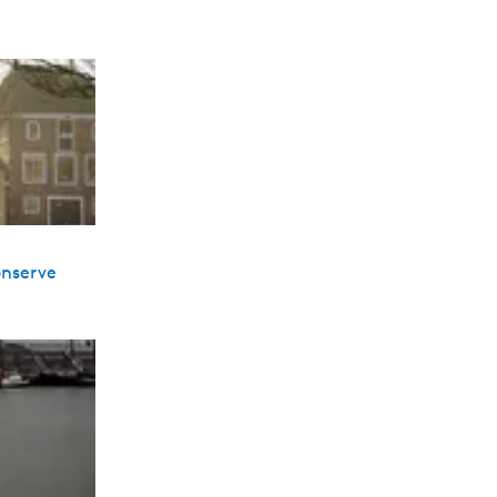
onserve