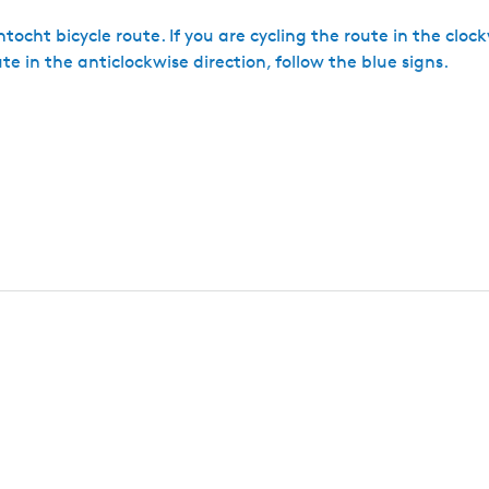
tocht bicycle route. If you are cycling the route in the cloc
ute in the anticlockwise direction, follow the blue signs.