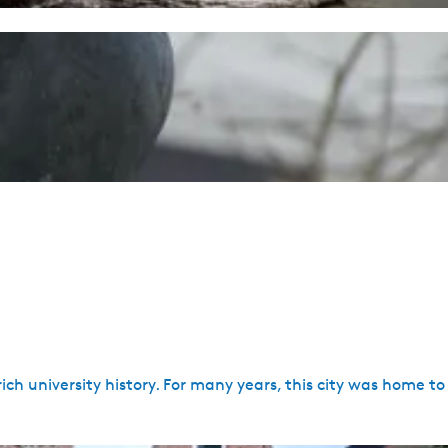
 rich university history. For many years, this city was home 