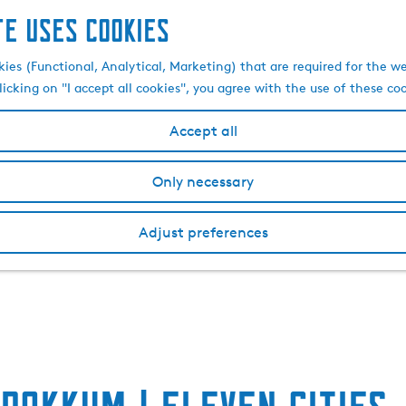
te uses cookies
kies (Functional, Analytical, Marketing) that are required for the w
licking on "I accept all cookies", you agree with the use of these co
Accept all
Only necessary
Adjust preferences