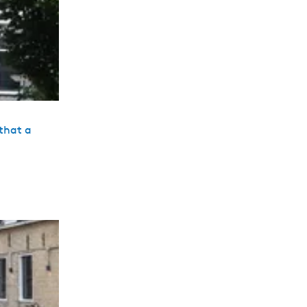
that a