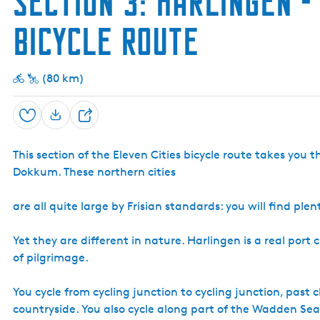
Section 3: Harlingen -
Bicycle Route
(80 km)
Save
S
h
This section of the Eleven Cities bicycle route takes you 
a
Dokkum. These northern cities
r
e
are all quite large by Frisian standards: you will find p
Yet they are different in nature. Harlingen is a real port
of pilgrimage.
You cycle from cycling junction to cycling junction, past 
countryside. You also cycle along part of the Wadden Sea