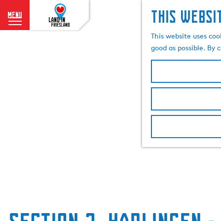
This websi
menu
G
This website uses coo
o
good as possible. By c
t
o
t
h
e
h
o
m
e
p
a
g
e