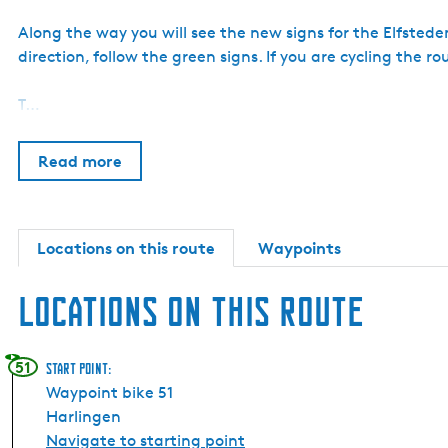
Along the way you will see the new signs for the Elfsteden
direction, follow the green signs. If you are cycling the ro
T…
Read more
Locations on this route
Waypoints
Locations on this route
51
Start point:
Waypoint bike 51
Harlingen
Navigate to starting point