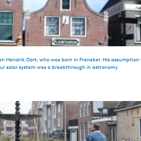
an Hendrik Oort, who was born in Franeker. His assumption 
d our solar system was a breakthrough in astronomy