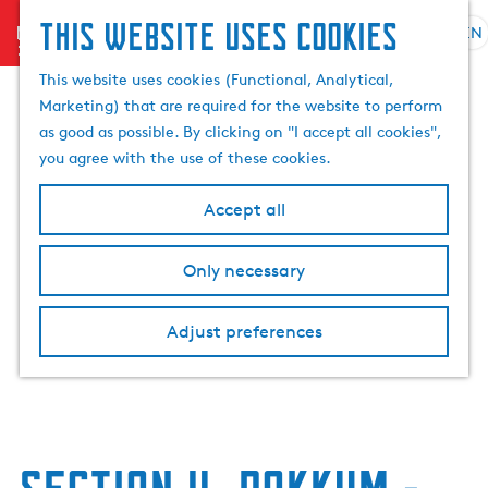
This website uses cookies
menu
EN
S
e
G
This website uses cookies (Functional, Analytical,
l
o
Marketing) that are required for the website to perform
e
t
as good as possible. By clicking on "I accept all cookies",
c
o
you agree with the use of these cookies.
t
t
l
h
Accept all
a
e
n
h
Only necessary
g
o
u
m
a
Adjust preferences
e
g
p
e
a
C
g
u
e
r
r