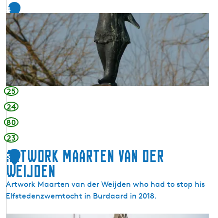
n
4
i
g
n
P
s
o
D
i
o
n
k
t
k
-
25
u
D
m
24
o
k
80
k
23
u
Artwork Maarten van der
5
m
Weijden
Artwork Maarten van der Weijden who had to stop his
Elfstedenzwemtocht in Burdaard in 2018.