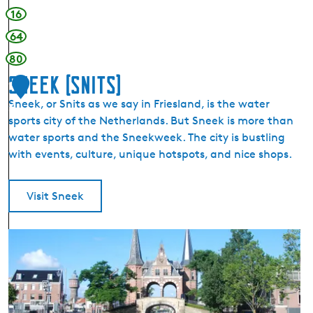
16
64
80
Sneek (Snits)
1
Sneek, or Snits as we say in Friesland, is the water
5
sports city of the Netherlands. But Sneek is more than
water sports and the Sneekweek. The city is bustling
with events, culture, unique hotspots, and nice shops.
Visit Sneek
S
n
e
e
k