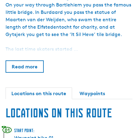
h
On your way through Bartlehiem you pass the famous
little bridge. In Burdaard you pass the statue of
Maarten van der Weijden, who swam the entire
length of the Elfstedentocht for charity, and at
Gytsjerk you get to see the ‘It Sil Heve’ tile bridge.
The last time skaters started …
Read more
Locations on this route
Waypoints
Locations on this route
01
Start point:
Waypoint bike 01