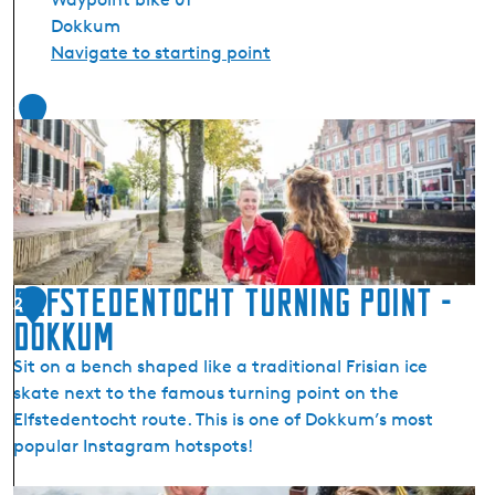
Dokkum
Navigate to starting point
1
Elfstedentocht Turning Point -
2
Dokkum
Sit on a bench shaped like a traditional Frisian ice
skate next to the famous turning point on the
Elfstedentocht route. This is one of Dokkum’s most
popular Instagram hotspots!