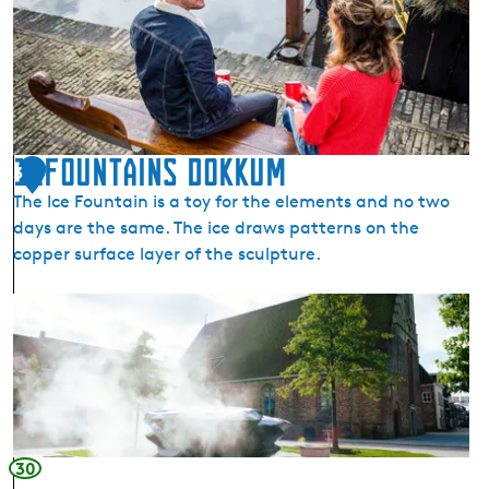
E
l
f
s
t
e
d
11Fountains Dokkum
3
e
The Ice Fountain is a toy for the elements and no two
n
days are the same. The ice draws patterns on the
t
copper surface layer of the sculpture.
o
c
1
h
1
t
F
T
o
u
u
r
n
n
t
30
i
a