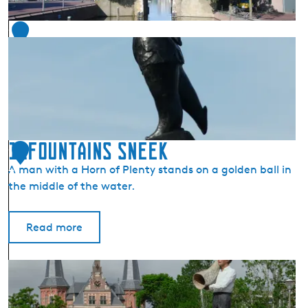
(
S
1
n
6
i
t
s
)
11Fountains Sneek
1
A man with a Horn of Plenty stands on a golden ball in
7
the middle of the water.
Read more
1
1
F