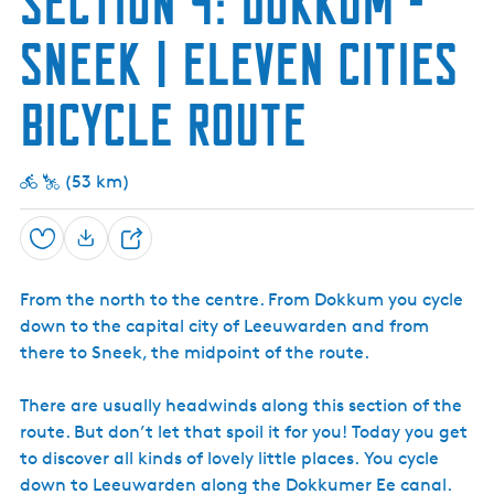
Section 4: Dokkum -
e
Sneek | Eleven Cities
n
t
Bicycle Route
l
a
n
(53 km)
g
u
a
Save
S
g
h
e
From the north to the centre. From Dokkum you cycle
a
:
down to the capital city of Leeuwarden and from
r
E
there to Sneek, the midpoint of the route.
e
n
g
There are usually headwinds along this section of the
l
route. But don’t let that spoil it for you! Today you get
i
to discover all kinds of lovely little places. You cycle
s
down to Leeuwarden along the Dokkumer Ee canal.